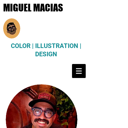
MIGUEL MACIAS
COLOR | ILLUSTRATION |
DESIGN