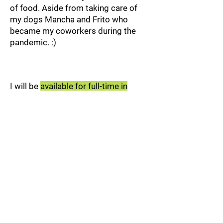
of food. Aside from taking care of
my dogs Mancha and Frito who
became my coworkers during the
pandemic. :)
I will be
available for full-time in
September 2026
.
You may contact me
at:
maciasmiguel92@gmail.com
Thanks for stopping by!
Miguel Macias Portfolio | Migmac