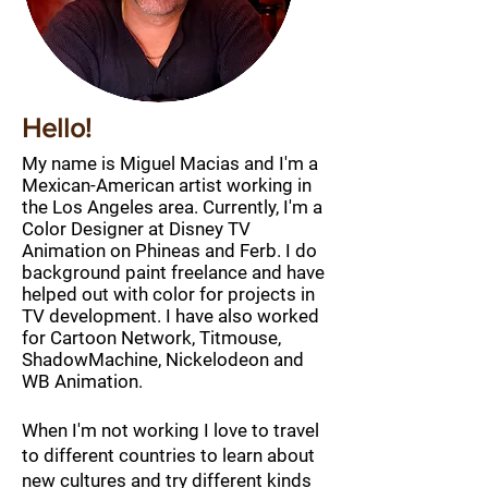
Hello!
My name is Miguel Macias and I'm a
Mexican
-American artist working in
the Los Angeles area. Currently, I'm a
Color Designer
at Disney TV
Animation on Phineas and Ferb. I do
background paint freelance and have
helped out with color for projects in
TV development. I have also worked
for Cartoon Network, Titmouse,
ShadowMachine, Nickelodeon and
WB Animation.
When I'm not working I love to travel
to different countries to learn about
new cultures and try different kinds