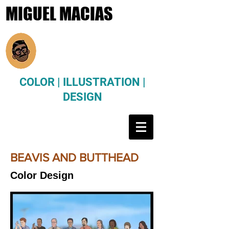
MIGUEL MACIAS
COLOR | ILLUSTRATION |
DESIGN
BEAVIS AND BUTTHEAD
Color Design