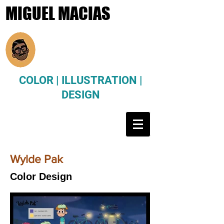
MIGUEL MACIAS
COLOR | ILLUSTRATION |
DESIGN
Wylde Pak
Color Design